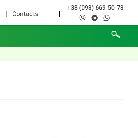
+38 (093) 669-50-73
Contacts