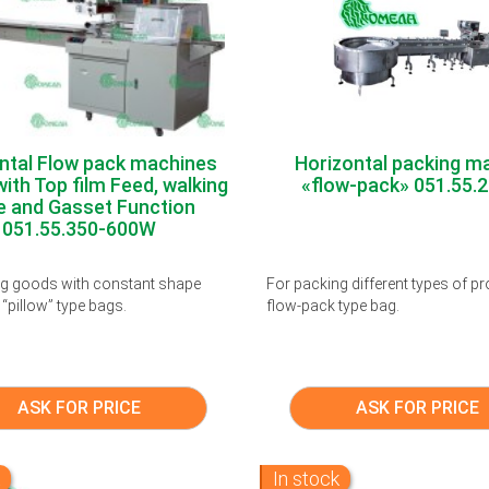
ntal Flow pack machines
Horizontal packing m
ith Top film Feed, walking
«flow-pack» 051.55.
e and Gasset Function
051.55.350-600W
ng goods with constant shape
For packing different types of pr
 “pillow” type bags.
flow-pack type bag.
ASK FOR PRICE
ASK FOR PRICE
k
In stock