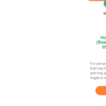
Ho
(flo
0
For unit a
that may h
and may al
fragile or s