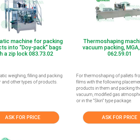
tic machine for packing
Thermoshaping machi
ts into “Doy-pack” bags
vacuum packing, MGA,
h a zip lock 083.73.02
062.59.01
tic weighing, filling and packing
For thermoshaping of pallets f
r and other types of products.
films with the following placeme
products in them and packing th
vacuum, modified gas atmosph
or in the “Skin” type package.
ASK FOR PRICE
ASK FOR PRICE