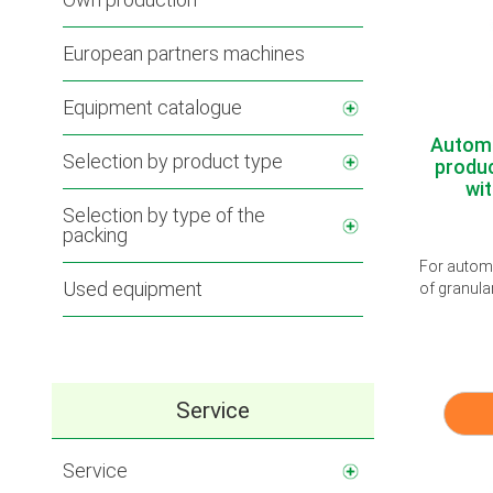
European partners machines
Equipment catalogue
Automa
Selection by product type
produc
wit
Selection by type of the
packing
For automa
Used equipment
of granula
Service
Service