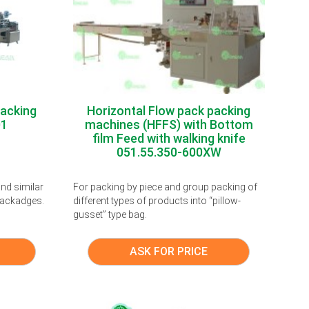
packing
Horizontal Flow pack packing
01
machines (HFFS) with Bottom
film Feed with walking knife
051.55.350-600XW
nd similar
For packing by piece and group packing of
 packadges.
different types of products into “pillow-
gusset” type bag.
ASK FOR PRICE