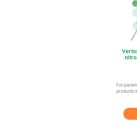
Verti
nitro
For packing
products i