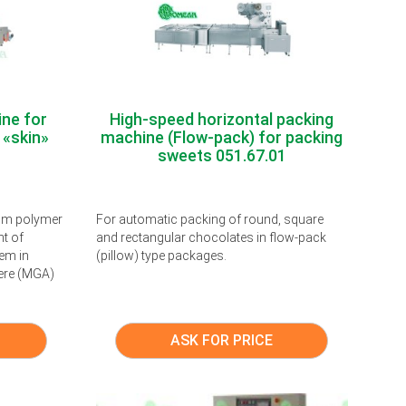
ne for
High-speed horizontal packing
 «skin»
machine (Flow-pack) for packing
sweets 051.67.01
rom polymer
For automatic packing of round, square
nt of
and rectangular chocolates in flow-pack
em in
(pillow) type packages.
ere (MGA)
ASK FOR PRICE