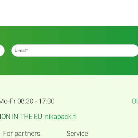
Mo-Fr 08:30 - 17:30
O
ON IN THE EU:
nikapack.fi
For partners
Service