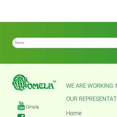
WE ARE WORKING:
OUR REPRESENTATI
Omela
Home