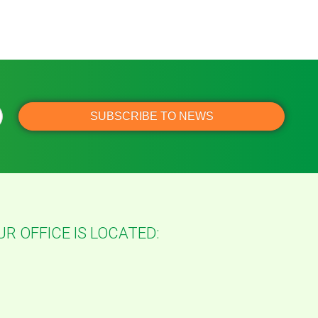
UR OFFICE IS LOCATED: