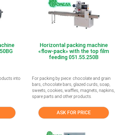
achine
Horizontal packing machine
250BG
«flow-pack» with the top film
feeding 051.55.250B
oducts into
For packing by piece: chocolate and grain
bars, chocolate bars, glazed curds, soap,
sweets, cookies, waffles, magnets, napkins,
spare parts and other products.
ASK FOR PRICE