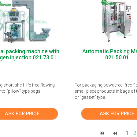
cal packing machine with
Automatic Packing M
gen injection 021.73.01
021.50.01
 short shelf-life free-flowing
For packaging powdered, free-f
nto “pillow” type bags.
small piece products in bags of t
or "gasset" type.
ASK FOR PRICE
ASK FOR PRICE
1
2