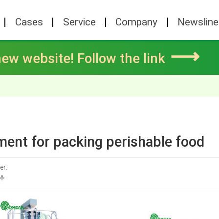
Cases
Service
Company
Newsline
⟶
ew website! Follow the link
ent for packing perishable food
er: