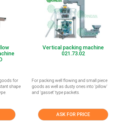
llow
Vertical packing machine
achine
021.73.02
D
 goods for
For packing well flowing and small piece
stant shape
goods as well as dusty ones into ‘pillow’
ype.
and ‘gasset’ type packets.
ASK FOR PRICE