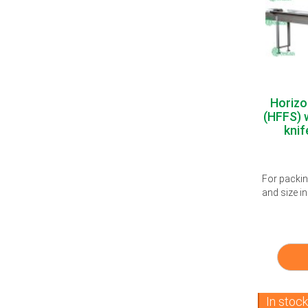
Horizo
(HFFS) w
knif
For packi
and size in
In stoc