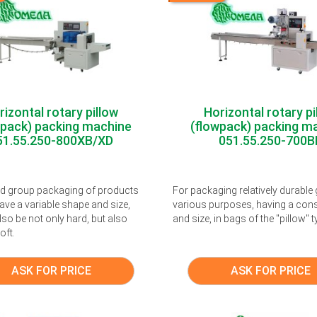
rizontal rotary pillow
Horizontal rotary pi
wpack) packing machine
(flowpack) packing m
51.55.250-800XB/XD
051.55.250-700B
nd group packaging of products
For packaging relatively durable
ave a variable shape and size,
various purposes, having a con
so be not only hard, but also
and size, in bags of the "pillow" t
oft.
ASK FOR PRICE
ASK FOR PRICE