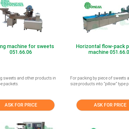
ing machine for sweets
Horizontal flow-pack 
051.66.06
machine 051.66.
g sweets and other products in
For packing by piece of sweets a
pe packets.
size products into “pillow” type
ASK FOR PRICE
ASK FOR PRICE