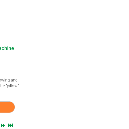
achine
lowing and
he "pillow"