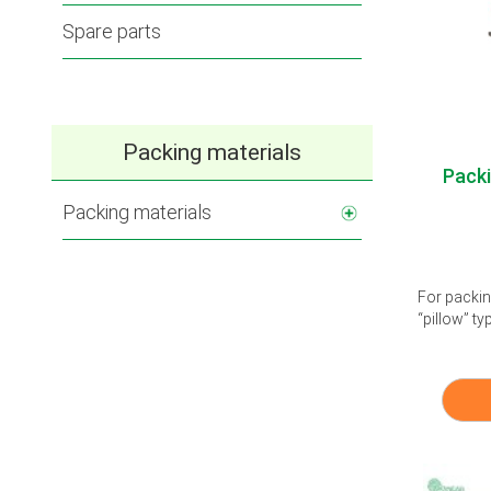
Spare parts
Packing materials
Pack
Packing materials
For packin
“pillow” ty