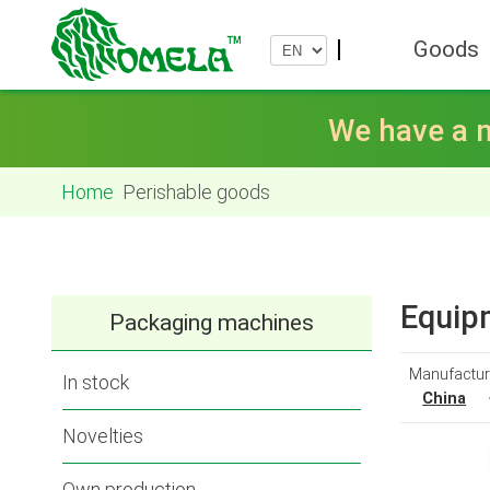
Goods
We have a n
Home
Perishable goods
Equipm
Packaging machines
Manufactur
In stock
China
Novelties
Own production