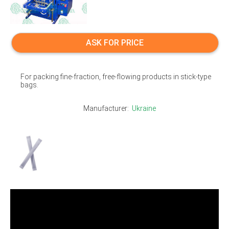
ASK FOR PRICE
For packing fine-fraction, free-flowing products in stick-type
bags.
Manufacturer:
Ukraine