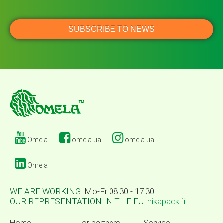
Omela
omela.ua
omela.ua
Omela
WE ARE WORKING:
Mo-Fr 08:30 - 17:30
OUR REPRESENTATION IN THE EU:
nikapack.fi
Home
For partners
Service