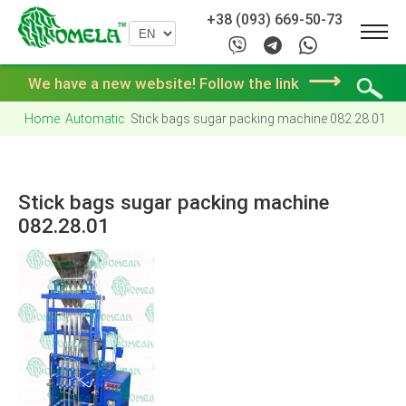
+38 (093) 669-50-73
⟶
We have a new website! Follow the link
Home
Automatic
Stick bags sugar packing machine 082.28.01
Stick bags sugar packing machine
082.28.01