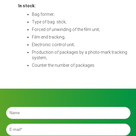
In stock:
Bag former;
Type of bag: stick;
Forced of unwinding of the film unit;
Film end tracking;
Electronic control unit;
Production of packages by a photo-mark tracking
system;
Counter the number of packages.