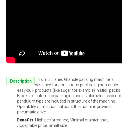
This multi lanes Granule packing machine is
Description
designed for continuous packaging non-dusty
easy-bulk products (like sugar for example) in stick packs.
Blocks of automatic packaging and a volumetric feeder of
pendulum type are included in structure of the machine.
Operability of mechanical parts the machine provides
pneumatic drive.
Benefits
: High performance; Minimal maintenance;
Acceptable price; Small size.