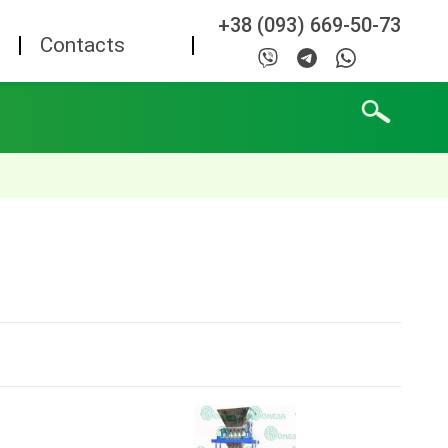
+38 (093) 669-50-73
Contacts