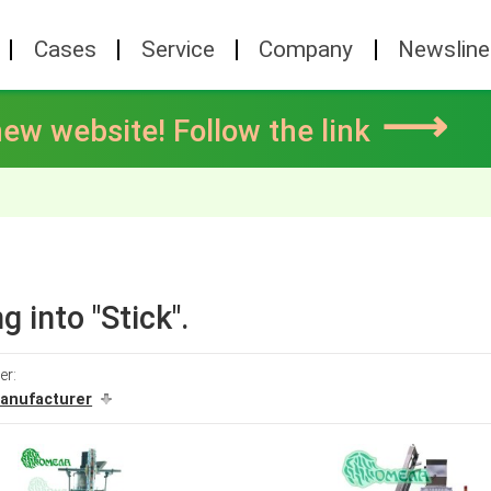
Cases
Service
Company
Newsline
⟶
ew website! Follow the link
g into "Stick".
er:
anufacturer