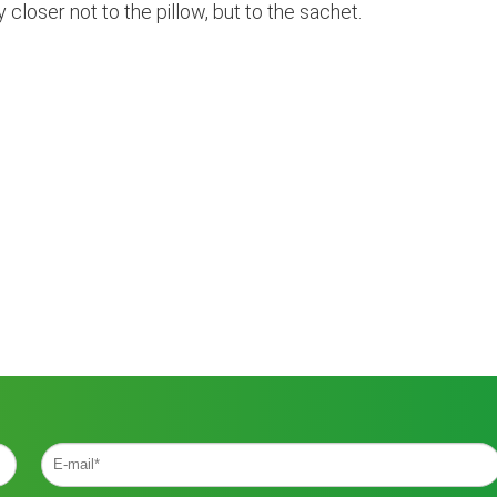
y closer not to the pillow, but to the sachet.