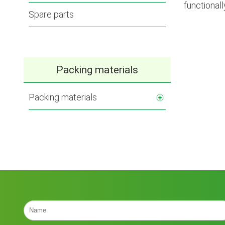
functionall
Spare parts
Packing materials
Packing materials