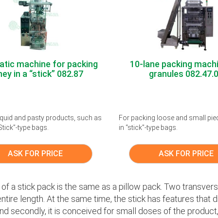
tic machine for packing
10-lane packing machi
ey in a “stick” 082.87
granules 082.47.
 liquid and pasty products, such as
For packing loose and small pie
Stick”-type bags.
in “stick”-type bags.
ASK FOR PRICE
ASK FOR PRICE
of a stick pack is the same as a pillow pack. Two transve
ntire length. At the same time, the stick has features that dist
nd secondly, it is conceived for small doses of the product, s