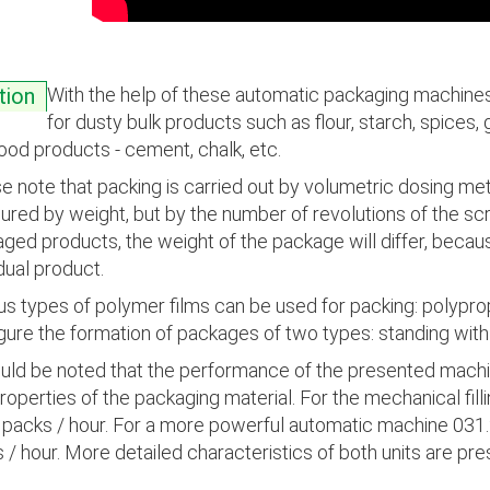
With the help of these automatic packaging machines 
tion
for dusty bulk products such as flour, starch, spices, 
ood products - cement, chalk, etc.
e note that packing is carried out by volumetric dosing me
red by weight, but by the number of revolutions of the scr
ged products, the weight of the package will differ, becaus
idual product.
us types of polymer films can be used for packing: polypropy
gure the formation of packages of two types: standing with
ould be noted that the performance of the presented mach
roperties of the packaging material. For the mechanical fi
packs / hour. For a more powerful automatic machine 031.
 / hour. More detailed characteristics of both units are pr