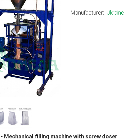
Manufacturer:
Ukraine
 - Mechanical filling machine with screw doser