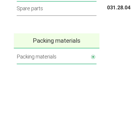
031.28.04
Spare parts
Packing materials
Packing materials