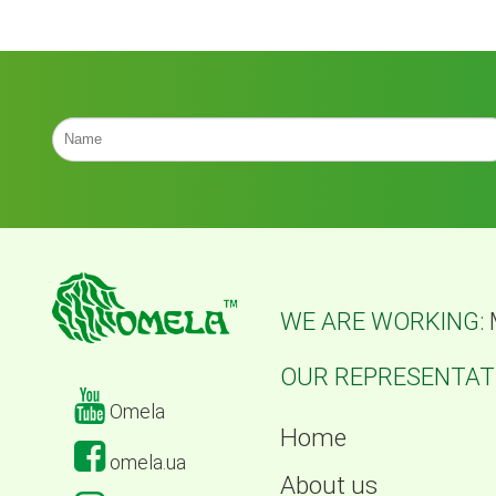
WE ARE WORKING:
OUR REPRESENTATI
Omela
Home
omela.ua
About us