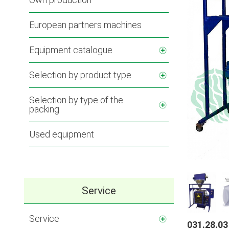
European partners machines
Equipment catalogue
Selection by product type
Selection by type of the
packing
Used equipment
Service
Service
031.28.03