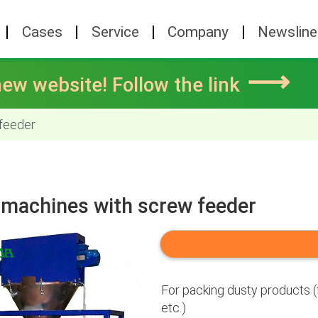
Cases
Service
Company
Newsline
⟶
ew website! Follow the link
 feeder
g machines with screw feeder
For packing dusty products (f
etc.)