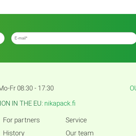
Mo-Fr 08:30 - 17:30
O
ON IN THE EU:
nikapack.fi
For partners
Service
History
Our team