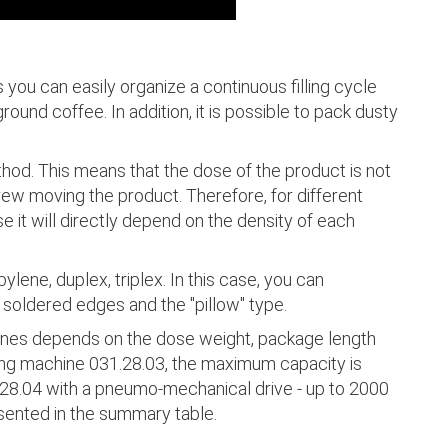
you can easily organize a continuous filling cycle
ground coffee. In addition, it is possible to pack dusty
thod. This means that the dose of the product is not
ew moving the product. Therefore, for different
e it will directly depend on the density of each
lene, duplex, triplex. In this case, you can
 soldered edges and the "pillow" type.
ines depends on the dose weight, package length
lling machine 031.28.03, the maximum capacity is
28.04 with a pneumo-mechanical drive - up to 2000
esented in the summary table.