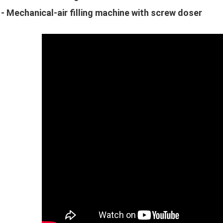
 - Mechanical-air filling machine with screw doser