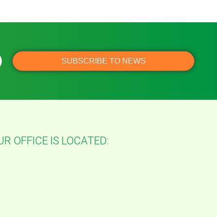
UR OFFICE IS LOCATED: