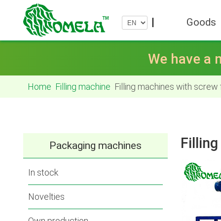
Goods
We have a n
Home
Filling machine
Filling machines with screw
Fillin
Packaging machines
In stock
Novelties
Own production