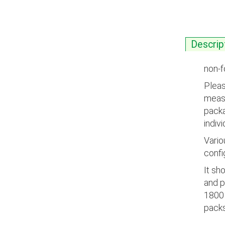
Descrip
non-f
Pleas
measu
packa
indiv
Vario
confi
It sh
and p
1800 
packs