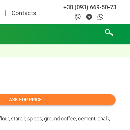
+38 (093) 669-50-73
Contacts
ASK FOR PRICE
lour, starch, spices, ground coffee, cement, chalk,