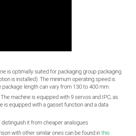
e is optimally suited for packaging group packaging
ption is installed). The minimum operating speed is
he package length can vary from 130 to 400 mm.
l. The machine is equipped with 9 servos and IPC, as
e is equipped with a gasset function and a data
 distinguish it from cheaper analogues.
ison with other similar ones can be found in
this