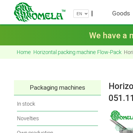
Goods
We have a n
Home
Horizontal packing machine Flow-Pack
Hori
Horizo
Packaging machines
051.1
In stock
Novelties
Own production