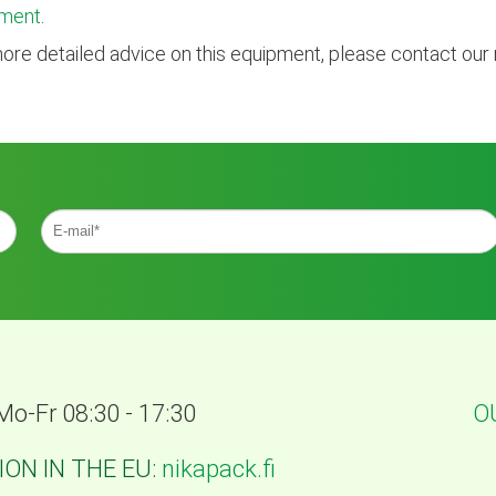
ment
.
ore detailed advice on this equipment, please contact our
Mo-Fr 08:30 - 17:30
O
ON IN THE EU:
nikapack.fi