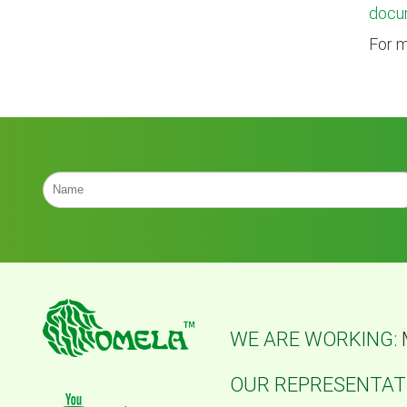
docu
For m
WE ARE WORKING:
OUR REPRESENTATI