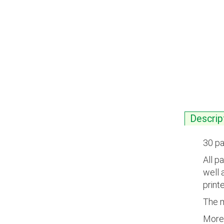
Descrip
30 pa
All p
well 
printe
The m
More 