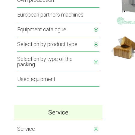
European partners machines
Equipment catalogue
Selection by product type
Selection by type of the
packing
Used equipment
Service
Service