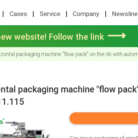
Cases
Service
Company
Newsline
⟶
ew website! Follow the link
zontal packaging machine "flow pack" on the rib with auto
ntal packaging machine "flow pack"
11.115