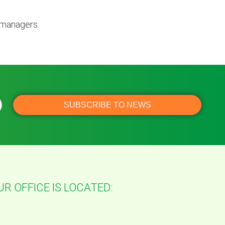
 managers.
UR OFFICE IS LOCATED: