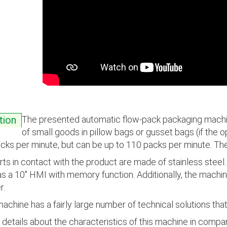
The presented automatic flow-pack packaging machin
tion
of small goods in pillow bags or gusset bags (if the o
cks per minute, but can be up to 110 packs per minute. T
arts in contact with the product are made of stainless stee
as a 10" HMI with memory function. Additionally, the machin
r.
achine has a fairly large number of technical solutions that
details about the characteristics of this machine in compar