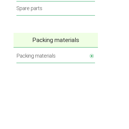
Spare parts
Packing materials
Packing materials