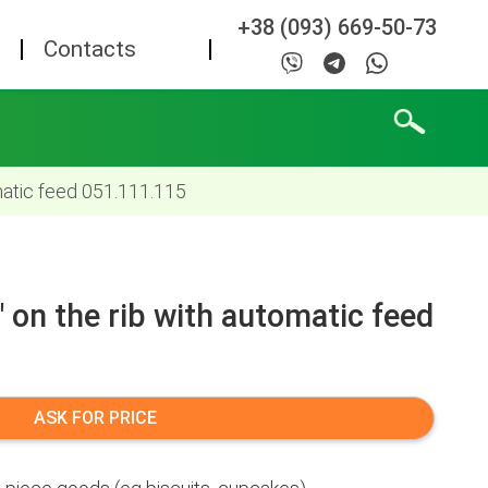
+38 (093) 669-50-73
Contacts
matic feed 051.111.115
 on the rib with automatic feed
ASK FOR PRICE