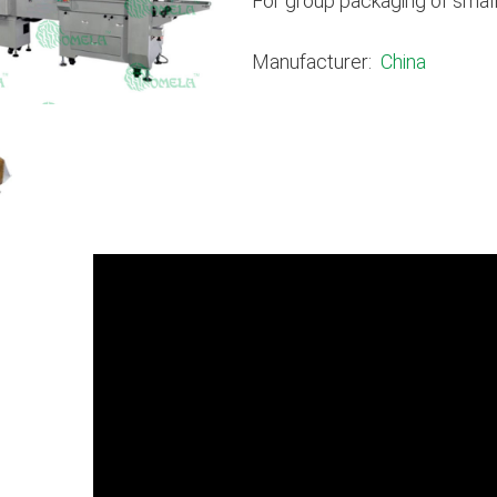
For group packaging of small
Manufacturer:
China