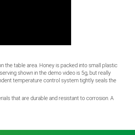
 the table area. Honey is packed into small plastic
erving shown in the demo video is 5g, but really
ndent temperature control system tightly seals the
ials that are durable and resistant to corrosion. A