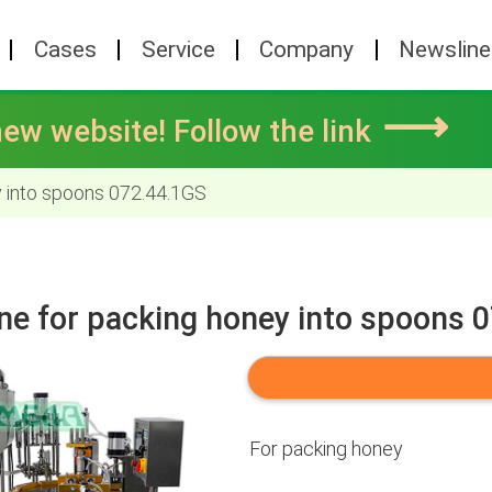
Cases
Service
Company
Newsline
⟶
ew website! Follow the link
 into spoons 072.44.1GS
ne for packing honey into spoons 
For packing honey