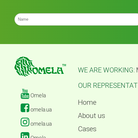
WE ARE WORKING:
OUR REPRESENTATI
Omela
Home
omela.ua
About us
omela.ua
Cases
Omela