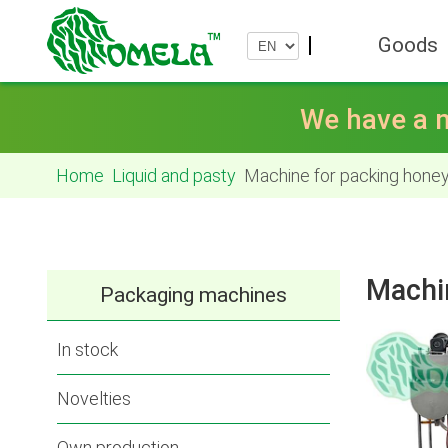
Goods
We have a n
Home
Liquid and pasty
Machine for packing honey
Machi
Packaging machines
In stock
Novelties
Own production