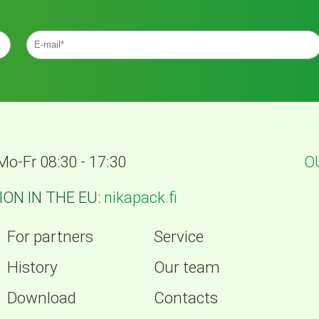
Mo-Fr 08:30 - 17:30
O
ON IN THE EU:
nikapack.fi
For partners
Service
History
Our team
Download
Contacts