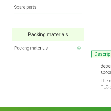
Spare parts
Packing materials
Packing materials
Descrip
depen
spoon
The m
PLC c