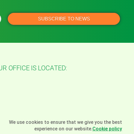
UR OFFICE IS LOCATED:
We use cookies to ensure that we give you the best
experience on our website.
Cookie policy