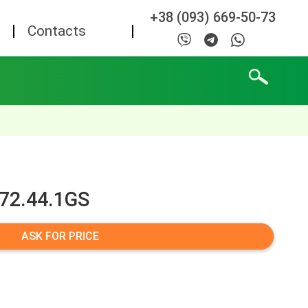
+38 (093) 669-50-73
Contacts
072.44.1GS
ASK FOR PRICE