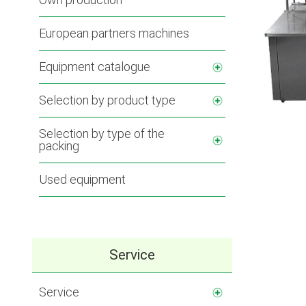
European partners machines
Equipment catalogue
Selection by product type
Selection by type of the
packing
Used equipment
Service
Service