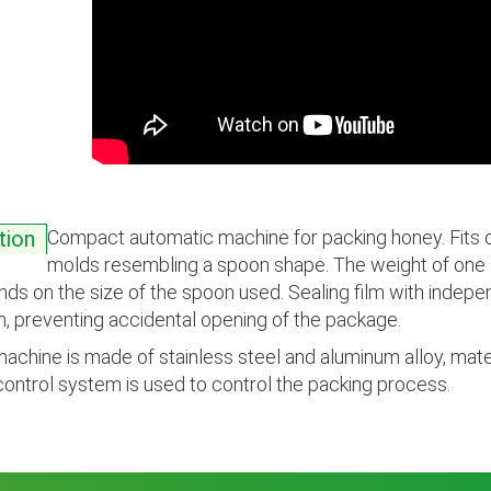
Compact automatic machine for packing honey. Fits on
tion
molds resembling a spoon shape. The weight of one s
ds on the size of the spoon used. Sealing film with indepe
, preventing accidental opening of the package.
achine is made of stainless steel and aluminum alloy, mater
ontrol system is used to control the packing process.