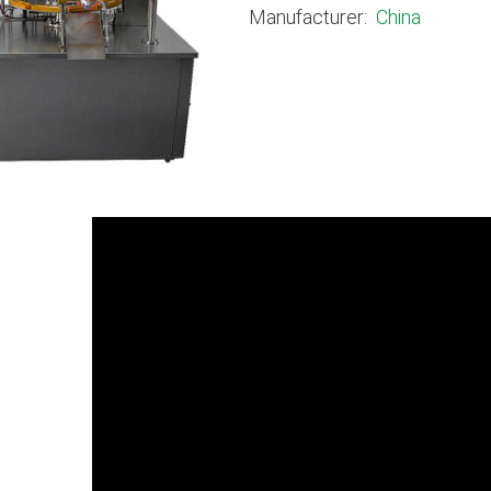
Manufacturer:
China