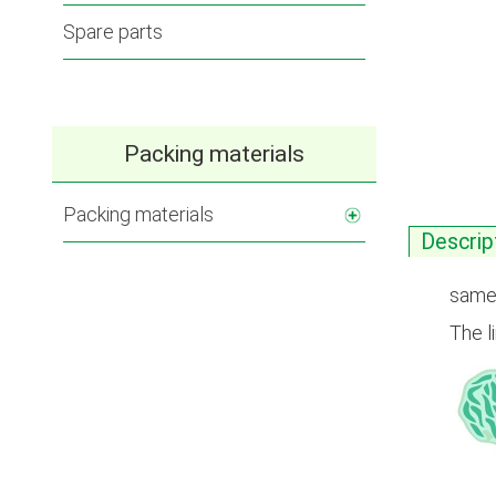
Spare parts
Packing materials
Packing materials
Descrip
same 
The l