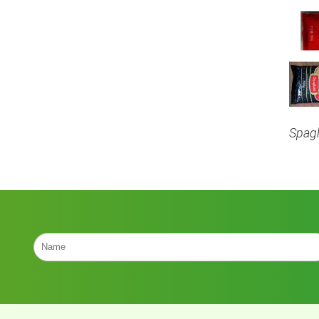
Spagh