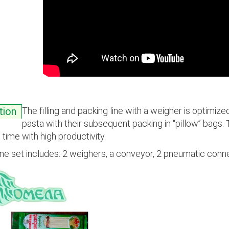
The filling and packing line with a weigher is optimized
tion
pasta with their subsequent packing in “pillow” bags.
time with high productivity.
ine set includes: 2 weighers, a conveyor, 2 pneumatic conne