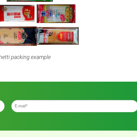
etti packing example