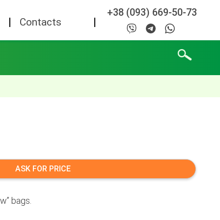
+38 (093) 669-50-73
Contacts
ASK FOR PRICE
ow” bags.