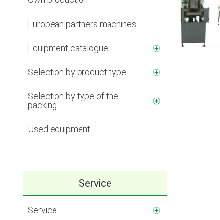
European partners machines
Equipment catalogue
Selection by product type
Selection by type of the
packing
Used equipment
Service
Service