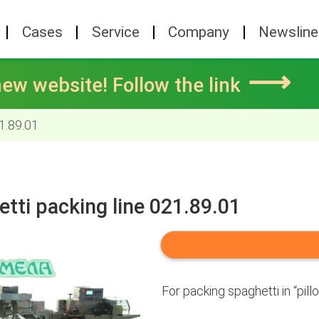
Cases
Service
Company
Newsline
⟶
ew website! Follow the link
1.89.01
tti packing line 021.89.01
For packing spaghetti in “pill