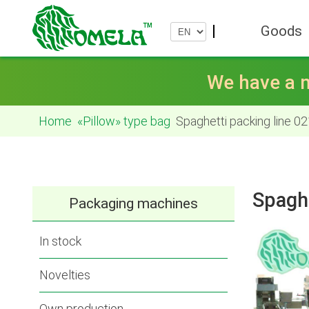
Goods
We have a n
Home
«Pillow» type bag
Spaghetti packing line 02
Spaghe
Packaging machines
In stock
Novelties
Own production