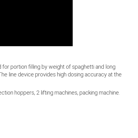
 for portion filling by weight of spaghetti and long
 The line device provides high dosing accuracy at the
ction hoppers, 2 lifting machines, packing machine.