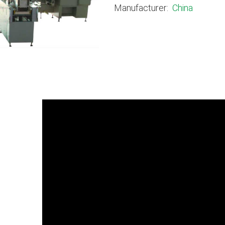
Manufacturer:
China