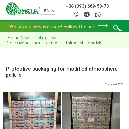
+38 (093) 669-50-73
⟶
We have a new website! Follow the link
Home
News
Packing news
Protective packaging for modified atmosphere pallets
Protective packaging for modified atmosphere
pallets
31 August 2025