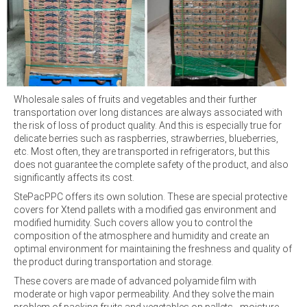
Wholesale sales of fruits and vegetables and their further
transportation over long distances are always associated with
the risk of loss of product quality. And this is especially true for
delicate berries such as raspberries, strawberries, blueberries,
etc. Most often, they are transported in refrigerators, but this
does not guarantee the complete safety of the product, and also
significantly affects its cost.
StePacPPC offers its own solution. These are special protective
covers for Xtend pallets with a modified gas environment and
modified humidity. Such covers allow you to control the
composition of the atmosphere and humidity and create an
optimal environment for maintaining the freshness and quality of
the product during transportation and storage.
These covers are made of advanced polyamide film with
moderate or high vapor permeability. And they solve the main
problem of packing fruits and vegetables on pallets - moisture