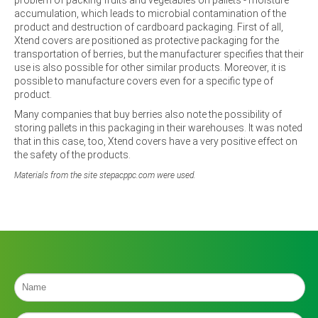
accumulation, which leads to microbial contamination of the
product and destruction of cardboard packaging. First of all,
Xtend covers are positioned as protective packaging for the
transportation of berries, but the manufacturer specifies that their
use is also possible for other similar products. Moreover, it is
possible to manufacture covers even for a specific type of
product.
Many companies that buy berries also note the possibility of
storing pallets in this packaging in their warehouses. It was noted
that in this case, too, Xtend covers have a very positive effect on
the safety of the products.
Materials from the site stepacppc.com were used.