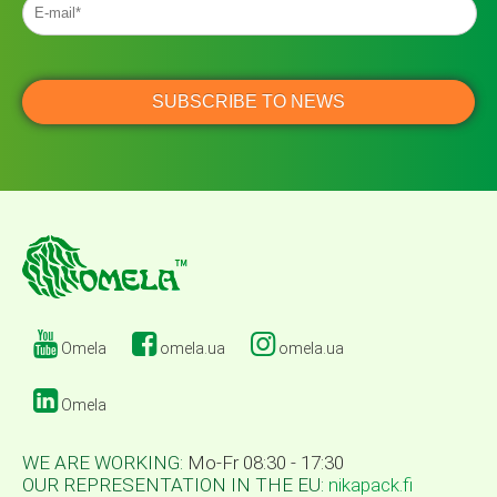
Omela
omela.ua
omela.ua
Omela
WE ARE WORKING:
Mo-Fr 08:30 - 17:30
OUR REPRESENTATION IN THE EU:
nikapack.fi