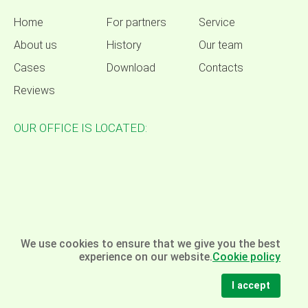
Home
For partners
Service
About us
History
Our team
Cases
Download
Contacts
Reviews
OUR OFFICE IS LOCATED:
We use cookies to ensure that we give you the best
experience on our website.
Cookie policy
I accept
© Omela - packaging equipment