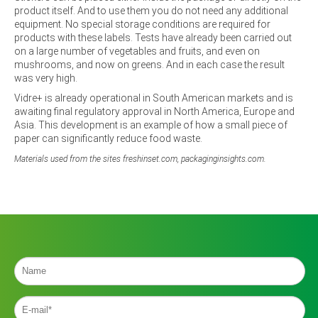
product itself. And to use them you do not need any additional
equipment. No special storage conditions are required for
products with these labels. Tests have already been carried out
on a large number of vegetables and fruits, and even on
mushrooms, and now on greens. And in each case the result
was very high.
Vidre+ is already operational in South American markets and is
awaiting final regulatory approval in North America, Europe and
Asia. This development is an example of how a small piece of
paper can significantly reduce food waste.
Materials used from the sites freshinset.com, packaginginsights.com.