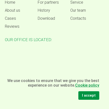
Home
For partners
Service
About us
History
Our team
Cases
Download
Contacts
Reviews
OUR OFFICE IS LOCATED:
We use cookies to ensure that we give you the best
experience on our website.
Cookie policy
I accept
© Omela - packaging equipment