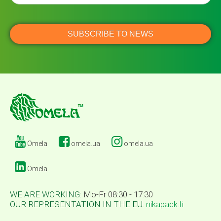
Omela
omela.ua
omela.ua
Omela
WE ARE WORKING:
Mo-Fr 08:30 - 17:30
OUR REPRESENTATION IN THE EU:
nikapack.fi