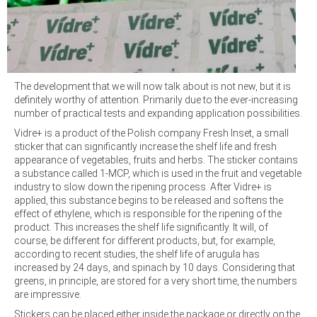
The development that we will now talk about is not new, but it is
definitely worthy of attention. Primarily due to the ever-increasing
number of practical tests and expanding application possibilities.
Vidre+ is a product of the Polish company Fresh Inset, a small
sticker that can significantly increase the shelf life and fresh
appearance of vegetables, fruits and herbs. The sticker contains
a substance called 1-MCP, which is used in the fruit and vegetable
industry to slow down the ripening process. After Vidre+ is
applied, this substance begins to be released and softens the
effect of ethylene, which is responsible for the ripening of the
product. This increases the shelf life significantly. It will, of
course, be different for different products, but, for example,
according to recent studies, the shelf life of arugula has
increased by 24 days, and spinach by 10 days. Considering that
greens, in principle, are stored for a very short time, the numbers
are impressive.
Stickers can be placed either inside the package or directly on the