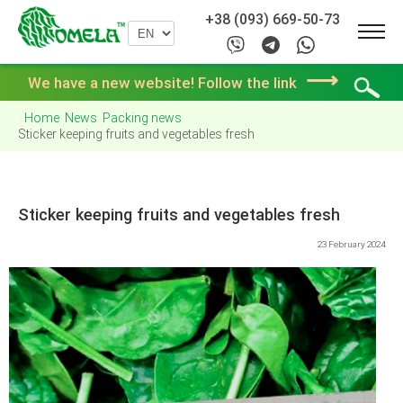
+38 (093) 669-50-73
⟶
We have a new website! Follow the link
Home
News
Packing news
Sticker keeping fruits and vegetables fresh
Sticker keeping fruits and vegetables fresh
23 February 2024